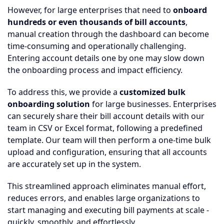
However, for large enterprises that need to
onboard
hundreds or even thousands of bill accounts
,
manual creation through the dashboard can become
time-consuming and operationally challenging.
Entering account details one by one may slow down
the onboarding process and impact efficiency.
To address this, we provide a
customized bulk
onboarding solution
for large businesses. Enterprises
can securely share their bill account details with our
team in CSV or Excel format, following a predefined
template. Our team will then perform a one-time bulk
upload and configuration, ensuring that all accounts
are accurately set up in the system.
This streamlined approach eliminates manual effort,
reduces errors, and enables large organizations to
start managing and executing bill payments at scale -
quickly, smoothly, and effortlessly.