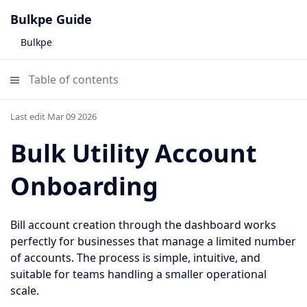
Bulkpe Guide
Bulkpe
Table of contents
Last edit Mar 09 2026
Bulk Utility Account
Onboarding
Bill account creation through the dashboard works
perfectly for businesses that manage a limited number
of accounts. The process is simple, intuitive, and
suitable for teams handling a smaller operational
scale.