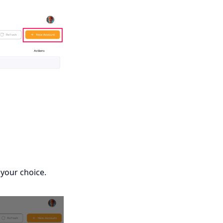
 your choice.