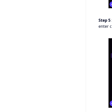
Step 5
enter 