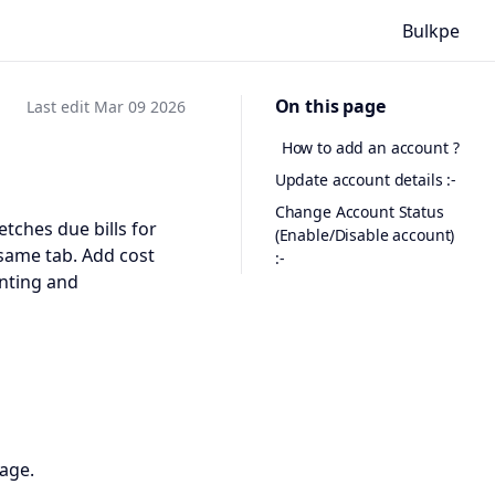
Bulkpe
On this page
Last edit Mar 09 2026
How to add an account ?
Update account details :-
Change Account Status
tches due bills for
(Enable/Disable account)
 same tab. Add cost
:-
unting and
page.