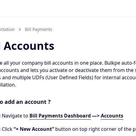
ntation
Bill Payments
l Accounts
all your company bill accounts in one place. Bulkpe auto-fe
accounts and lets you activate or deactivate them from the
 and multiple UDFs (User Defined Fields) for internal acco
liation.
o add an account ?
: Navigate to
Bill Payments Dashboard
—>
Accounts
: Click
“+ New Account”
button on top right corner of the 