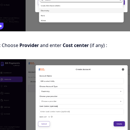
: Choose
Provider
and enter
Cost center
(if any) :