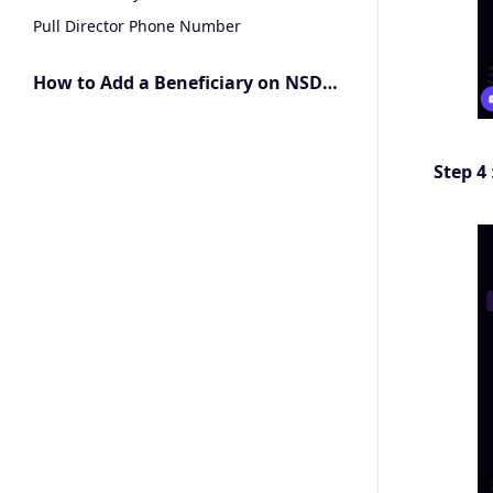
Pull Director Phone Number
How to Add a Beneficiary on NSDL Connected Banking
Step 4