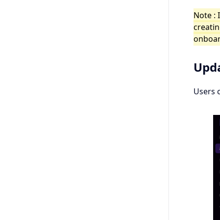
Note : 
creatin
onboar
Upda
Users 