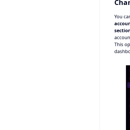
Chan
You can
accoun
sectio
accoun
This o
dashbo