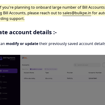
If you're planning to onboard large number of Bill Accounts
g Bill Accounts, please reach out to
sales@bulkpe.in
for au
ding support.
te account details :-
can
modify or update
their previously saved account details