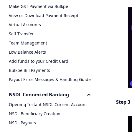
Make GST Payment via Bulkpe
View or Download Payment Receipt
Virtual Accounts
Self Transfer
Team Management
Low Balance Alerts
Add funds to your Credit Card
Bulkpe Bill Payments
Payout Error Messages & Handling Guide
NSDL Connected Banking
Step 3
Opening Instant NSDL Current Account
NSDL Beneficiary Creation
NSDL Payouts