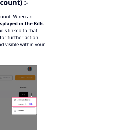
count) :-
account. When an
splayed in the Bills
bills linked to that
for further action.
d visible within your