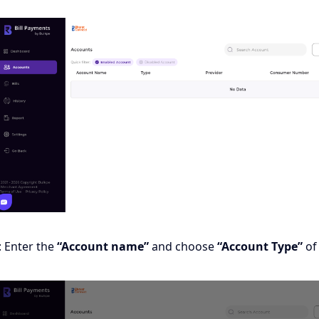
: Enter the
“Account name”
and choose
“Account Type”
of