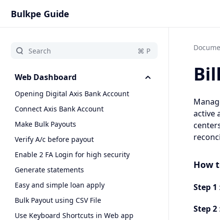
Bulkpe Guide
Docume
Bil
Web Dashboard
Opening Digital Axis Bank Account
Manage 
Connect Axis Bank Account
active 
Make Bulk Payouts
centers
reconci
Verify A/c before payout
Enable 2 FA Login for high security
How t
Generate statements
Easy and simple loan apply
Step 1
Bulk Payout using CSV File
Step 2
Use Keyboard Shortcuts in Web app