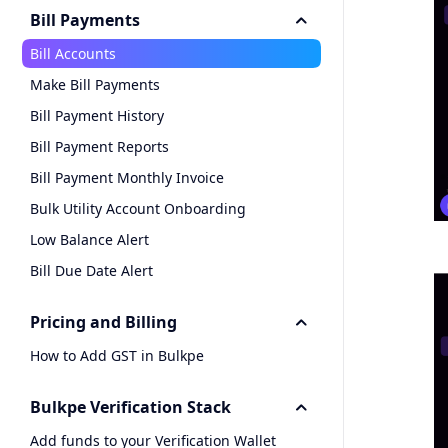
Bill Payments
Bill Accounts
Make Bill Payments
Bill Payment History
Bill Payment Reports
Bill Payment Monthly Invoice
Bulk Utility Account Onboarding
Low Balance Alert
Bill Due Date Alert
Pricing and Billing
How to Add GST in Bulkpe
Bulkpe Verification Stack
Add funds to your Verification Wallet