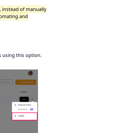
, instead of manually
tomating and
 using this option.