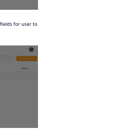
fields for user to