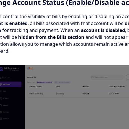
ge Account Status (Enable/Disable ac
 control the visibility of bills by enabling or disabling an 
t is
enabled
, all bills associated with that account will be
di
n
for tracking and payment. When an
account is disabled
, 
t will be
hidden from the Bills section
and will not appear 
ption allows you to manage which accounts remain active an
ard.