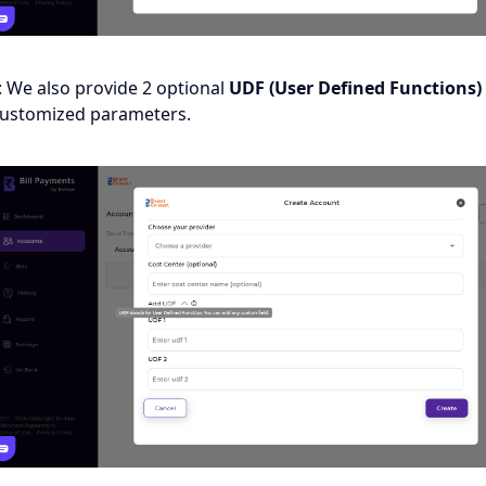
: We also provide 2 optional
UDF (User Defined Functions)
customized parameters.