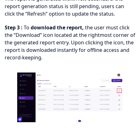
report generation status is still pending, users can
click the “Refresh” option to update the status.
Step 3 :
To
download the report,
the user must click
the “Download” icon located at the rightmost corner of
the generated report entry. Upon clicking the icon, the
report is downloaded instantly for offline access and
record-keeping.