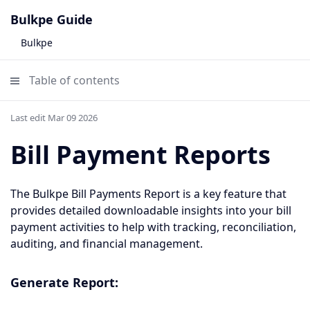
Bulkpe Guide
Bulkpe
Table of contents
Last edit Mar 09 2026
Bill Payment Reports
The Bulkpe Bill Payments Report is a key feature that
provides detailed downloadable insights into your bill
payment activities to help with tracking, reconciliation,
auditing, and financial management.
Generate Report: