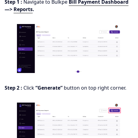
Step 1 :
Navigate to Bulkpe
Bill Payment Dashboard
—>
Reports
.
Step 2 :
Click
“Generate”
button on top right corner.