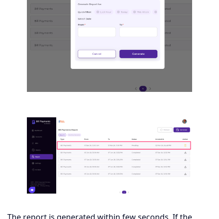
The report is generated within few seconds. If the