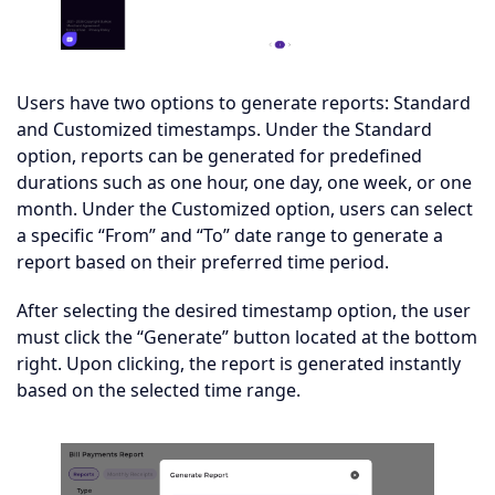
Users have two options to generate reports: Standard
and Customized timestamps. Under the Standard
option, reports can be generated for predefined
durations such as one hour, one day, one week, or one
month. Under the Customized option, users can select
a specific “From” and “To” date range to generate a
report based on their preferred time period.
After selecting the desired timestamp option, the user
must click the “Generate” button located at the bottom
right. Upon clicking, the report is generated instantly
based on the selected time range.